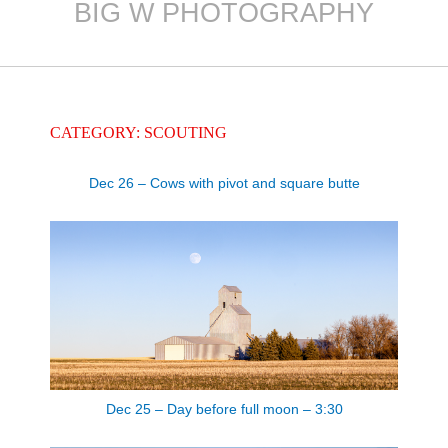
BIG W PHOTOGRAPHY
Skip
to
content
CATEGORY: SCOUTING
Dec 26 – Cows with pivot and square butte
Dec 25 – Day before full moon – 3:30