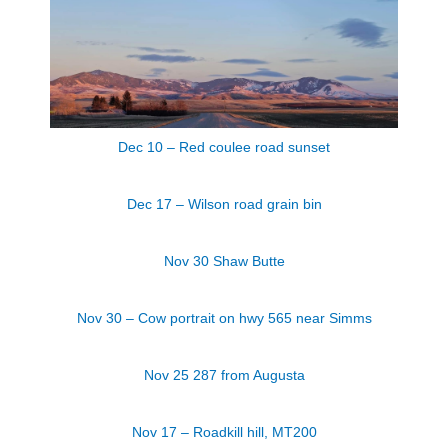
Dec 10 – Red coulee road sunset
Dec 17 – Wilson road grain bin
Nov 30 Shaw Butte
Nov 30 – Cow portrait on hwy 565 near Simms
Nov 25 287 from Augusta
Nov 17 – Roadkill hill, MT200