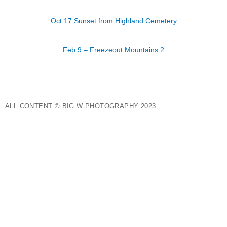
Oct 17 Sunset from Highland Cemetery
Feb 9 – Freezeout Mountains 2
ALL CONTENT © BIG W PHOTOGRAPHY 2023