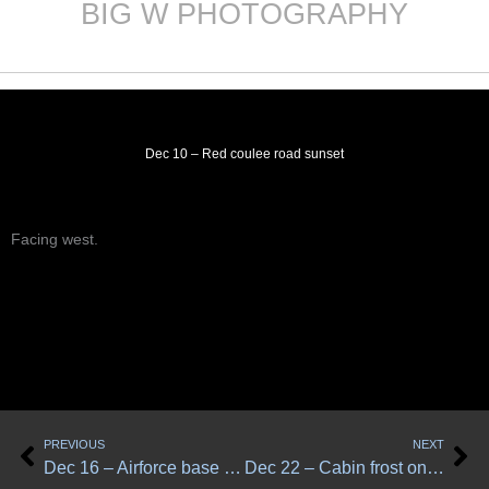
BIG W PHOTOGRAPHY
Skip
to
content
Dec 10 – Red coulee road sunset
Facing west.
Prev
Ne
PREVIOUS
NEXT
Dec 16 – Airforce base road at dawn
Dec 22 – Cabin frost on grass