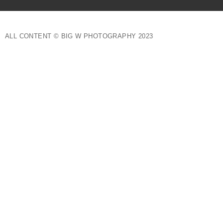
ALL CONTENT © BIG W PHOTOGRAPHY 2023