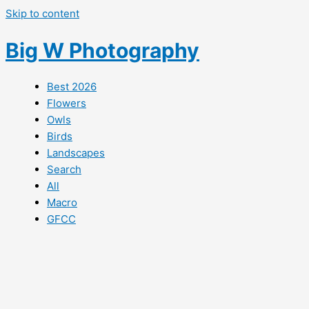
Skip to content
Big W Photography
Best 2026
Flowers
Owls
Birds
Landscapes
Search
All
Macro
GFCC