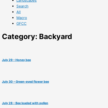
Landscapes
Search
All
Macro
GFCC
Category: Backyard
July 29 – Honey bee
July 30 – Green-eyed flower bee
July 28 – Bee loaded with pollen