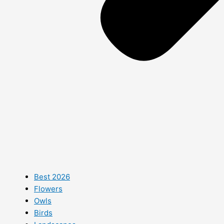
Best 2026
Flowers
Owls
Birds