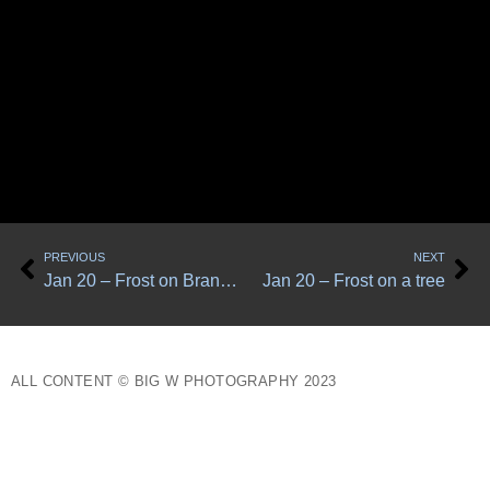
Prev
Ne
PREVIOUS
NEXT
Jan 20 – Frost on Branches
Jan 20 – Frost on a tree
ALL CONTENT © BIG W PHOTOGRAPHY 2023