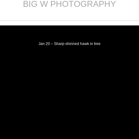
BIG W PHOTOGRAPHY
Skip
to
content
Jan 20 – Sharp-shinned hawk in tree