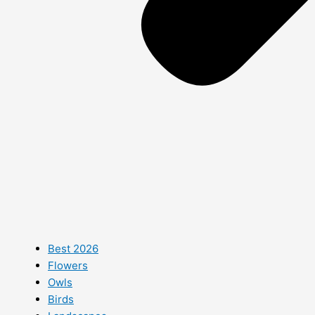
Best 2026
Flowers
Owls
Birds