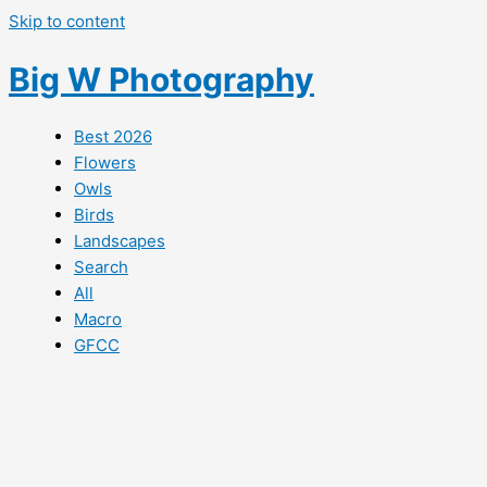
Skip to content
Big W Photography
Best 2026
Flowers
Owls
Birds
Landscapes
Search
All
Macro
GFCC