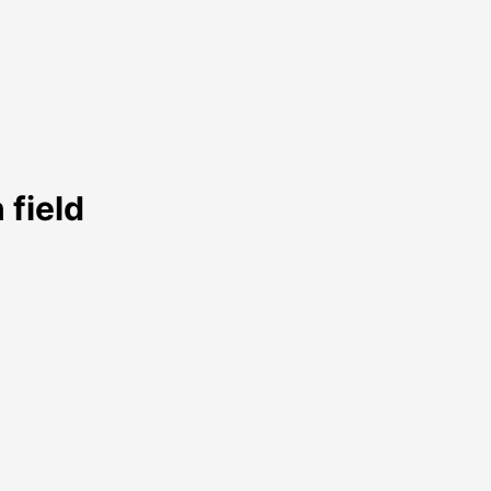
 field