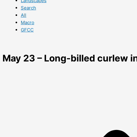
Landscapes
Search
All
Macro
GFCC
May 23 – Long-billed curlew in