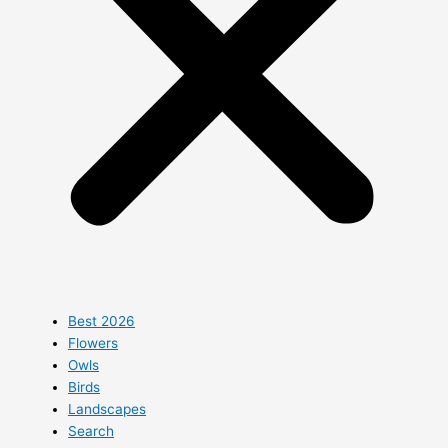
Best 2026
Flowers
Owls
Birds
Landscapes
Search