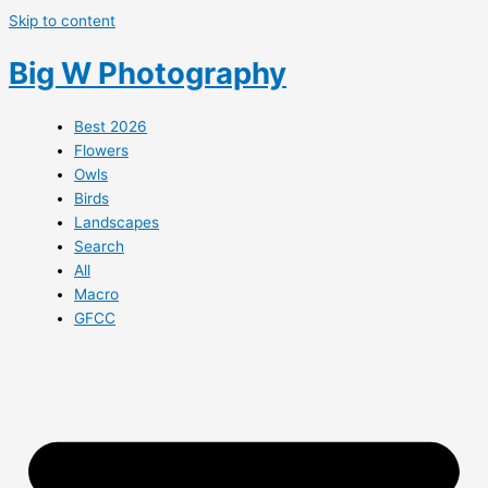
Skip to content
Big W Photography
Best 2026
Flowers
Owls
Birds
Landscapes
Search
All
Macro
GFCC