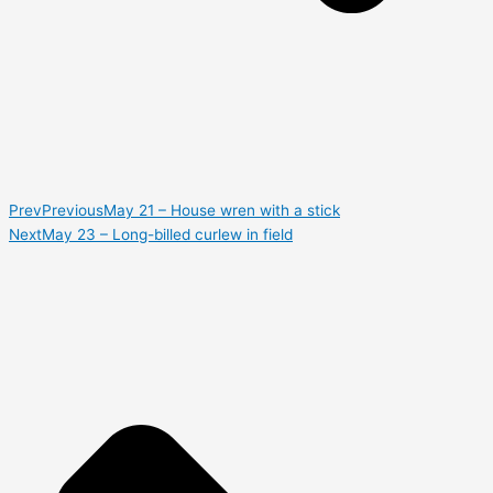
Prev
Previous
May 21 – House wren with a stick
Next
May 23 – Long-billed curlew in field