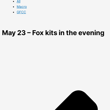
All
Macro
GFCC
May 23 – Fox kits in the evening