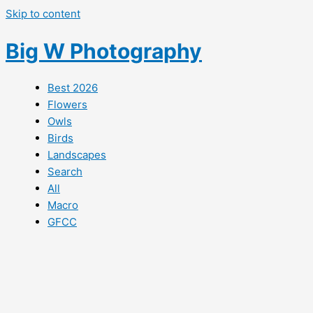
Skip to content
Big W Photography
Best 2026
Flowers
Owls
Birds
Landscapes
Search
All
Macro
GFCC