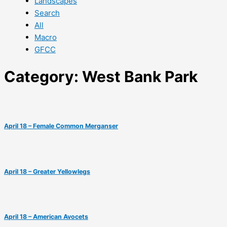
Landscapes
Search
All
Macro
GFCC
Category: West Bank Park
April 18 – Female Common Merganser
April 18 – Greater Yellowlegs
April 18 – American Avocets