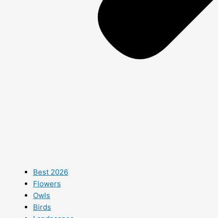
Best 2026
Flowers
Owls
Birds