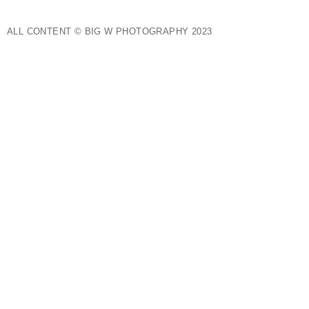
ALL CONTENT © BIG W PHOTOGRAPHY 2023