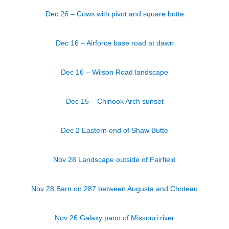
Dec 26 – Cows with pivot and square butte
Dec 16 – Airforce base road at dawn
Dec 16 – Wilson Road landscape
Dec 15 – Chinook Arch sunset
Dec 2 Eastern end of Shaw Butte
Nov 28 Landscape outside of Fairfield
Nov 28 Barn on 287 between Augusta and Choteau
Nov 26 Galaxy pano of Missouri river