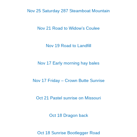
Nov 25 Saturday 287 Steamboat Mountain
Nov 21 Road to Widow’s Coulee
Nov 19 Road to Landfill
Nov 17 Early morning hay bales
Nov 17 Friday – Crown Butte Sunrise
Oct 21 Pastel sunrise on Missouri
Oct 18 Dragon back
Oct 18 Sunrise Bootlegger Road