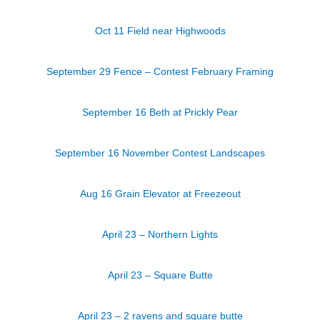
Oct 11 Field near Highwoods
September 29 Fence – Contest February Framing
September 16 Beth at Prickly Pear
September 16 November Contest Landscapes
Aug 16 Grain Elevator at Freezeout
April 23 – Northern Lights
April 23 – Square Butte
April 23 – 2 ravens and square butte