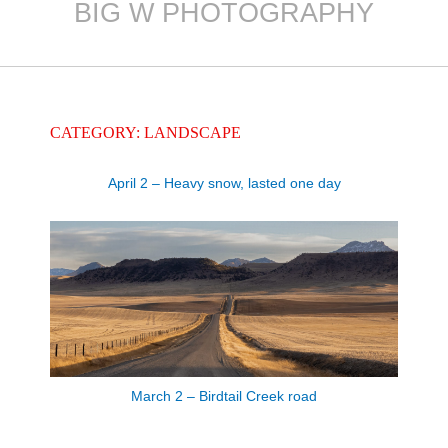
BIG W PHOTOGRAPHY
Skip
to
content
CATEGORY: LANDSCAPE
April 2 – Heavy snow, lasted one day
March 2 – Birdtail Creek road