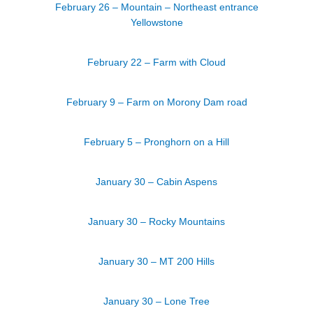
February 26 – Mountain – Northeast entrance
Yellowstone
February 22 – Farm with Cloud
February 9 – Farm on Morony Dam road
February 5 – Pronghorn on a Hill
January 30 – Cabin Aspens
January 30 – Rocky Mountains
January 30 – MT 200 Hills
January 30 – Lone Tree