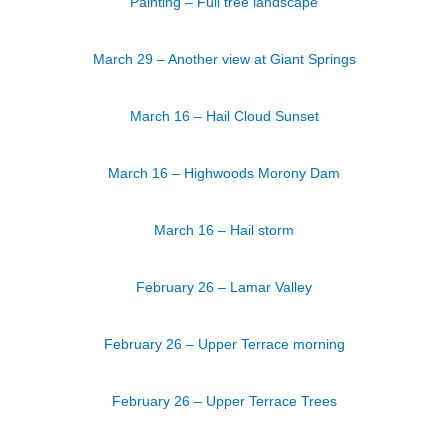
Painting – Full tree landscape
March 29 – Another view at Giant Springs
March 16 – Hail Cloud Sunset
March 16 – Highwoods Morony Dam
March 16 – Hail storm
February 26 – Lamar Valley
February 26 – Upper Terrace morning
February 26 – Upper Terrace Trees