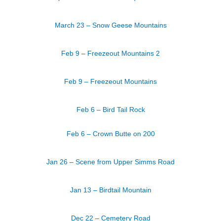
March 23 – Snow Geese Mountains
Feb 9 – Freezeout Mountains 2
Feb 9 – Freezeout Mountains
Feb 6 – Bird Tail Rock
Feb 6 – Crown Butte on 200
Jan 26 – Scene from Upper Simms Road
Jan 13 – Birdtail Mountain
Dec 22 – Cemetery Road