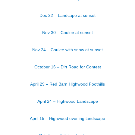
Dec 22 – Landcape at sunset
Nov 30 – Coulee at sunset
Nov 24 – Coulee with snow at sunset
October 16 – Dirt Road for Contest
April 29 – Red Barn Highwood Foothills
April 24 – Highwood Landscape
April 15 – Highwood evening landscape