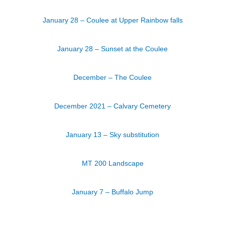
January 28 – Coulee at Upper Rainbow falls
January 28 – Sunset at the Coulee
December – The Coulee
December 2021 – Calvary Cemetery
January 13 – Sky substitution
MT 200 Landscape
January 7 – Buffalo Jump