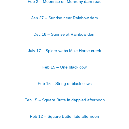
Feb 2 – Moonrise on Monrony dam road
Jan 27 – Sunrise near Rainbow dam
Dec 18 – Sunrise at Rainbow dam
July 17 – Spider webs Mike Horse creek
Feb 15 – One black cow
Feb 15 – String of black cows
Feb 15 – Square Butte in dappled afternoon
Feb 12 – Square Butte, late afternoon