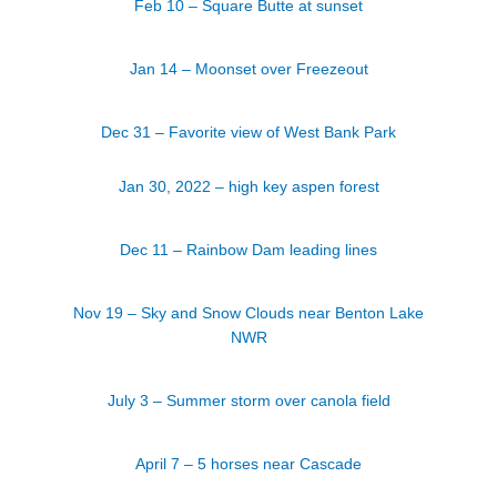
Feb 10 – Square Butte at sunset
Jan 14 – Moonset over Freezeout
Dec 31 – Favorite view of West Bank Park
Jan 30, 2022 – high key aspen forest
Dec 11 – Rainbow Dam leading lines
Nov 19 – Sky and Snow Clouds near Benton Lake
NWR
July 3 – Summer storm over canola field
April 7 – 5 horses near Cascade