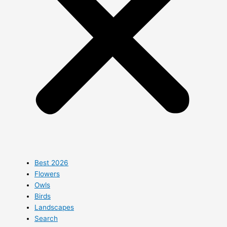
Best 2026
Flowers
Owls
Birds
Landscapes
Search