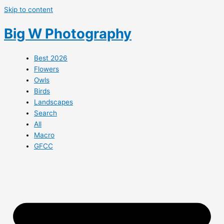
Skip to content
Big W Photography
Best 2026
Flowers
Owls
Birds
Landscapes
Search
All
Macro
GFCC