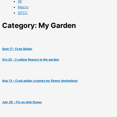
All
Macro
GFCC
Category: My Garden
Sept 17- Crab Spider
Oct 22 – 2 yellow flowers in the garden
Aug 13 – Crab spider crashes my flower photoshoot
July 28 – Fly on pink flower