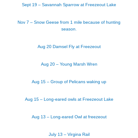
Sept 19 – Savannah Sparrow at Freezeout Lake
Nov 7 – Snow Geese from 1 mile because of hunting
season.
Aug 20 Damsel Fly at Freezeout
Aug 20 – Young Marsh Wren
Aug 15 – Group of Pelicans waking up
Aug 15 – Long-eared owls at Freezeout Lake
Aug 13 – Long-eared Owl at freezeout
July 13 – Virgina Rail