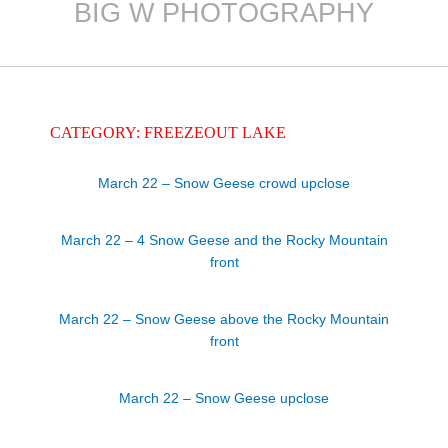
BIG W PHOTOGRAPHY
Skip
to
content
CATEGORY: FREEZEOUT LAKE
March 22 – Snow Geese crowd upclose
March 22 – 4 Snow Geese and the Rocky Mountain
front
March 22 – Snow Geese above the Rocky Mountain
front
March 22 – Snow Geese upclose