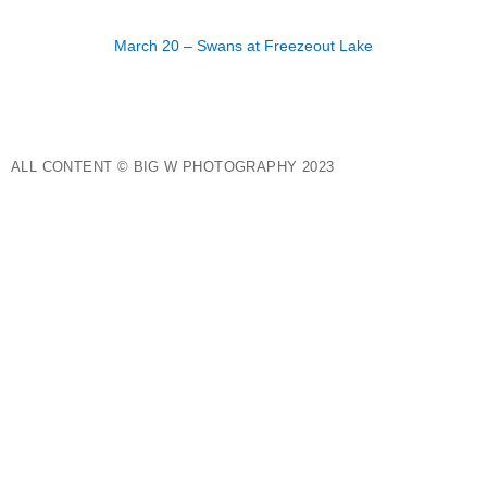
March 20 – Swans at Freezeout Lake
ALL CONTENT © BIG W PHOTOGRAPHY 2023