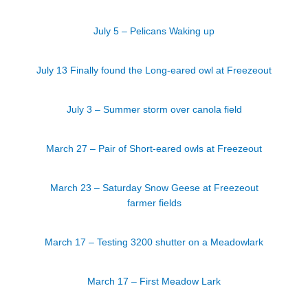
July 5 – Pelicans Waking up
July 13 Finally found the Long-eared owl at Freezeout
July 3 – Summer storm over canola field
March 27 – Pair of Short-eared owls at Freezeout
March 23 – Saturday Snow Geese at Freezeout
farmer fields
March 17 – Testing 3200 shutter on a Meadowlark
March 17 – First Meadow Lark