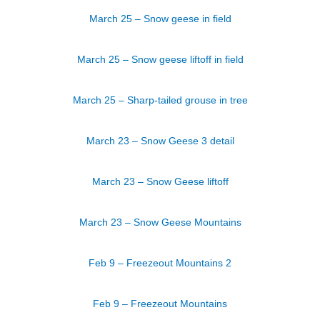
March 25 – Snow geese in field
March 25 – Snow geese liftoff in field
March 25 – Sharp-tailed grouse in tree
March 23 – Snow Geese 3 detail
March 23 – Snow Geese liftoff
March 23 – Snow Geese Mountains
Feb 9 – Freezeout Mountains 2
Feb 9 – Freezeout Mountains