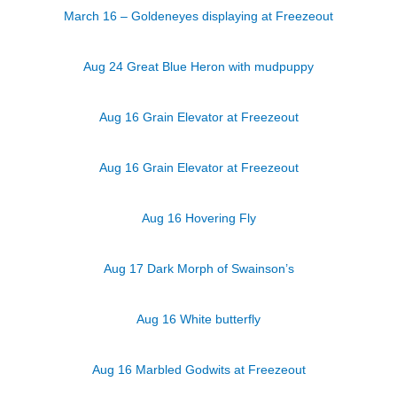
March 16 – Goldeneyes displaying at Freezeout
Aug 24 Great Blue Heron with mudpuppy
Aug 16 Grain Elevator at Freezeout
Aug 16 Grain Elevator at Freezeout
Aug 16 Hovering Fly
Aug 17 Dark Morph of Swainson’s
Aug 16 White butterfly
Aug 16 Marbled Godwits at Freezeout