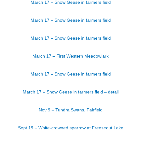
March 17 – Snow Geese in farmers field
March 17 – Snow Geese in farmers field
March 17 – Snow Geese in farmers field
March 17 – First Western Meadowlark
March 17 – Snow Geese in farmers field
March 17 – Snow Geese in farmers field – detail
Nov 9 – Tundra Swans. Fairfield
Sept 19 – White-crowned sparrow at Freezeout Lake