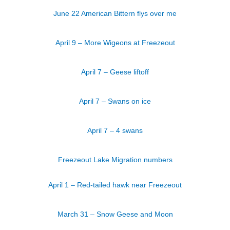
June 22 American Bittern flys over me
April 9 – More Wigeons at Freezeout
April 7 – Geese liftoff
April 7 – Swans on ice
April 7 – 4 swans
Freezeout Lake Migration numbers
April 1 – Red-tailed hawk near Freezeout
March 31 – Snow Geese and Moon