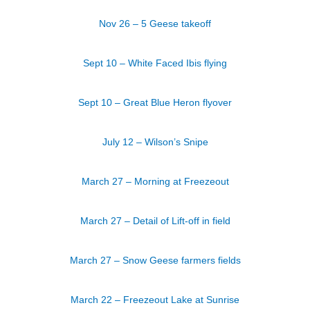
Nov 26 – 5 Geese takeoff
Sept 10 – White Faced Ibis flying
Sept 10 – Great Blue Heron flyover
July 12 – Wilson’s Snipe
March 27 – Morning at Freezeout
March 27 – Detail of Lift-off in field
March 27 – Snow Geese farmers fields
March 22 – Freezeout Lake at Sunrise