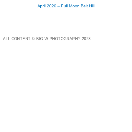
April 2020 – Full Moon Belt Hill
ALL CONTENT © BIG W PHOTOGRAPHY 2023