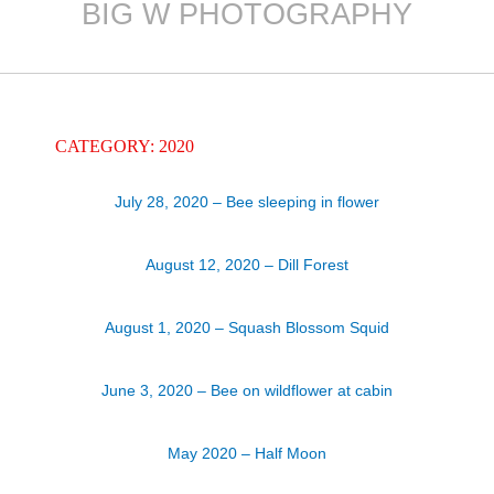
BIG W PHOTOGRAPHY
Skip
to
content
CATEGORY: 2020
July 28, 2020 – Bee sleeping in flower
August 12, 2020 – Dill Forest
August 1, 2020 – Squash Blossom Squid
June 3, 2020 – Bee on wildflower at cabin
May 2020 – Half Moon