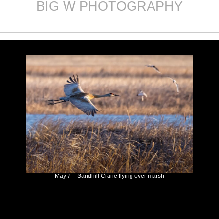
BIG W PHOTOGRAPHY
Skip
to
content
May 7 – Sandhill Crane flying over marsh