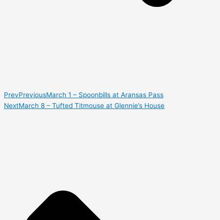
Prev
Previous
March 1 – Spoonbills at Aransas Pass
Next
March 8 – Tufted Titmouse at Glennie’s House