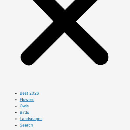
Best 2026
Flowers
Owls
Birds
Landscapes
Search