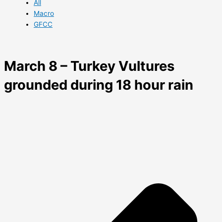
All
Macro
GFCC
March 8 – Turkey Vultures
grounded during 18 hour rain