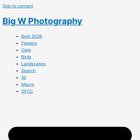
Skip to content
Big W Photography
Best 2026
Flowers
Owls
Birds
Landscapes
Search
All
Macro
GFCC