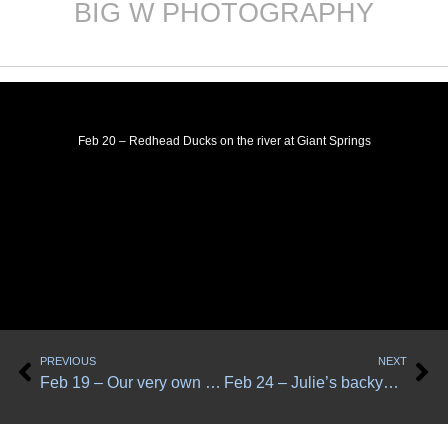
BIG W PHOTOGRAPHY
Skip
to
content
Feb 20 – Redhead Ducks on the river at Giant Springs
Prev
Ne
PREVIOUS
NEXT
Feb 19 – Our very own Sharp-shinned hawk, called Bill
Feb 24 – Julie’s backyard birds