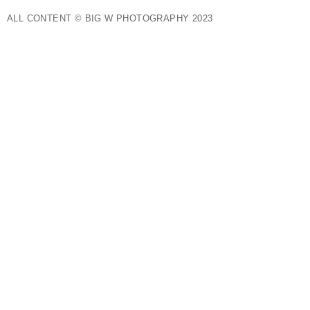
ALL CONTENT © BIG W PHOTOGRAPHY 2023