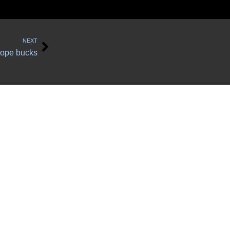
Next
NEXT
lope bucks