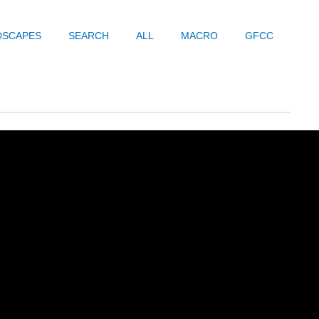
DSCAPES
SEARCH
ALL
MACRO
GFCC