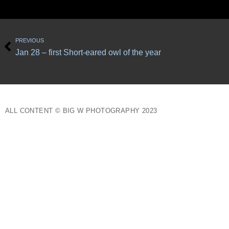
Prev
PREVIOUS
Jan 28 – first Short-eared owl of the year
ALL CONTENT © BIG W PHOTOGRAPHY 2023