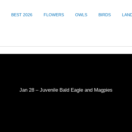
BEST 2026
FLOWERS
OWLS
BIRDS
LAN
Jan 28 – Juvenile Bald Eagle and Magpies