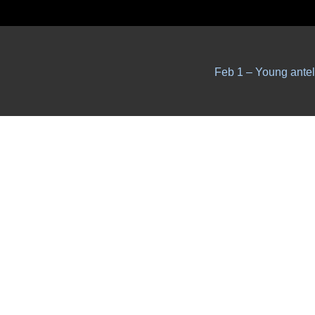
Feb 1 – Young ante