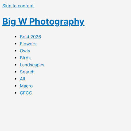
Skip to content
Big W Photography
Best 2026
Flowers
Owls
Birds
Landscapes
Search
All
Macro
GFCC