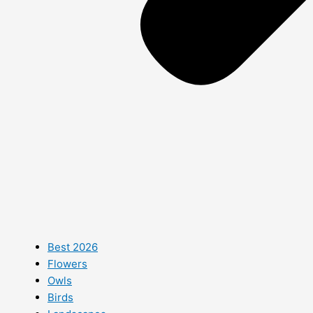
Best 2026
Flowers
Owls
Birds