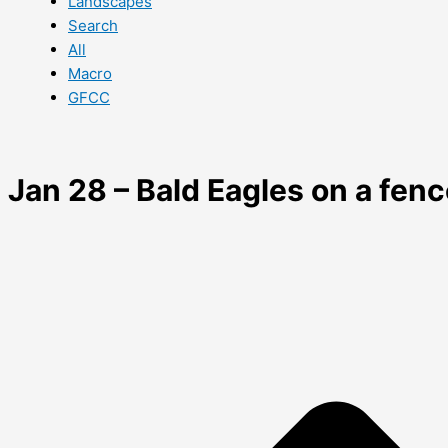
Landscapes
Search
All
Macro
GFCC
Jan 28 – Bald Eagles on a fen