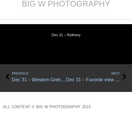
BIG W PHOTOGRAPHY
Skip
to
content
Dec 31 – Refinery
Prev
Ne
PREVIOUS
NEXT
Dec 31 – Western Grebe after a bath
Dec 31 – Favorite view of West Bank Park
ALL CONTENT © BIG W PHOTOGRAPHY 2023