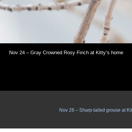
Nov 24 – Gray Crowned Rosy Finch at Kitty’s home
Nov 26 – Sharp-tailed grouse at Ki