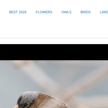
BEST 2026
FLOWERS
OWLS
BIRDS
LAN