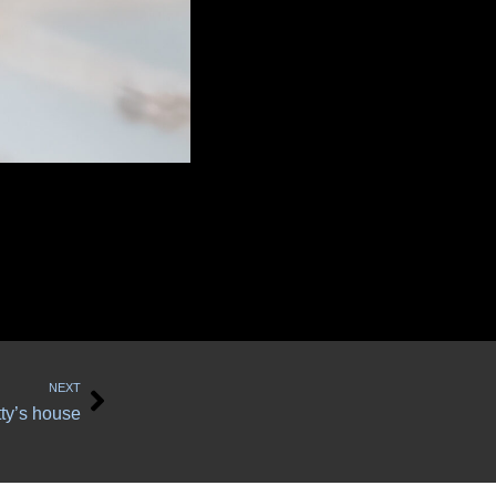
Next
NEXT
tty’s house