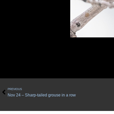
Prev
PREVIOUS
Nov 24 – Sharp-tailed grouse in a row