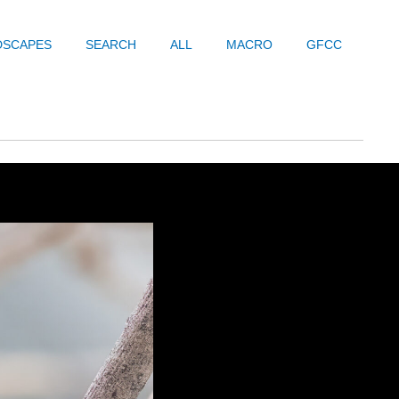
DSCAPES
SEARCH
ALL
MACRO
GFCC