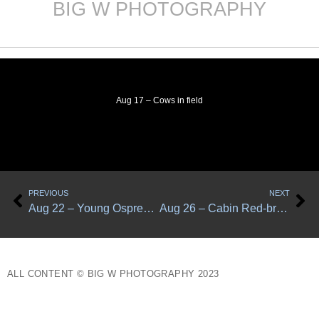
BIG W PHOTOGRAPHY
Skip
to
content
Aug 17 – Cows in field
Prev
Ne
PREVIOUS
NEXT
Aug 22 – Young Osprey at Little Muddy Creek
Aug 26 – Cabin Red-breasted nuthatches
ALL CONTENT © BIG W PHOTOGRAPHY 2023