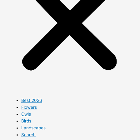
Best 2026
Flowers
Owls
Birds
Landscapes
Search