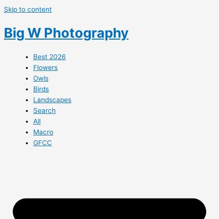
Skip to content
Big W Photography
Best 2026
Flowers
Owls
Birds
Landscapes
Search
All
Macro
GFCC