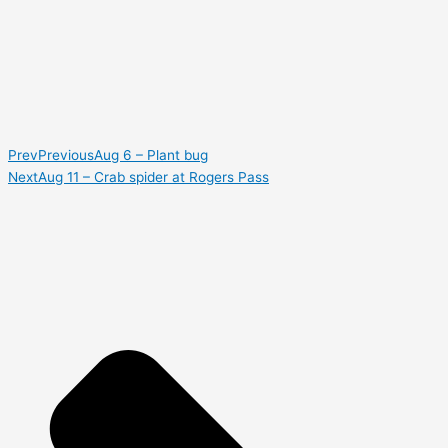
Prev
Previous
Aug 6 – Plant bug
Next
Aug 11 – Crab spider at Rogers Pass