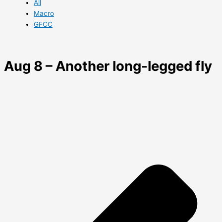
All
Macro
GFCC
Aug 8 – Another long-legged fly