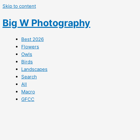
Skip to content
Big W Photography
Best 2026
Flowers
Owls
Birds
Landscapes
Search
All
Macro
GFCC