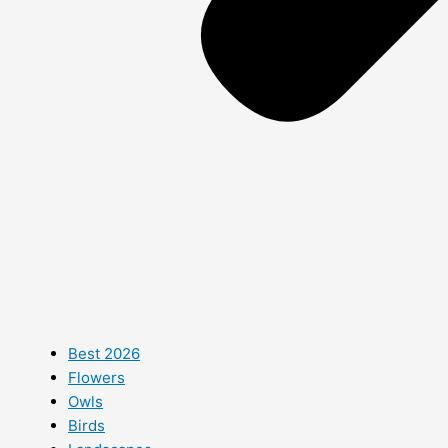
Best 2026
Flowers
Owls
Birds