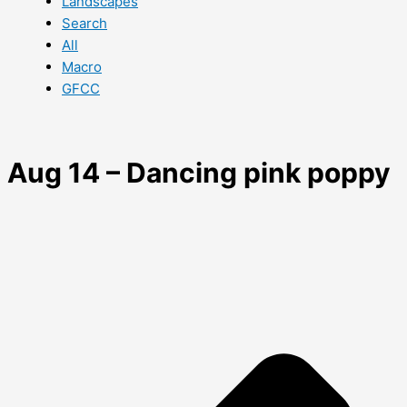
Landscapes
Search
All
Macro
GFCC
Aug 14 – Dancing pink poppy