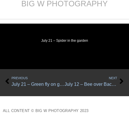
BIG W PHOTOGRAPHY
Skip
to
content
July 21 – Spider in the garden
Prev
Ne
PREVIOUS
NEXT
July 21 – Green fly on green leaf 1
July 12 – Bee over Bachelor Button
ALL CONTENT © BIG W PHOTOGRAPHY 2023