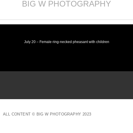
BIG W PHOTOGRAPHY
Skip
to
content
July 20 – Female ring-necked pheasant with children
ALL CONTENT © BIG W PHOTOGRAPHY 2023