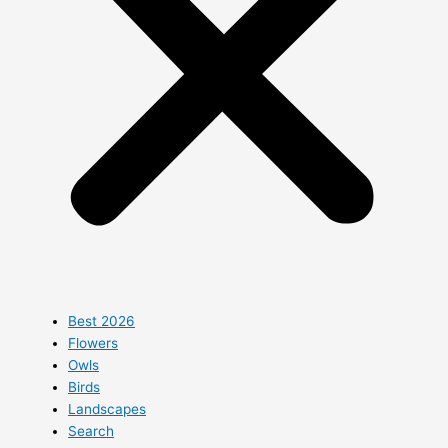
Best 2026
Flowers
Owls
Birds
Landscapes
Search