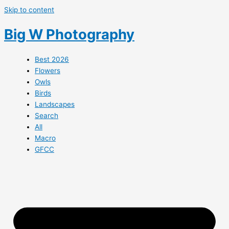
Skip to content
Big W Photography
Best 2026
Flowers
Owls
Birds
Landscapes
Search
All
Macro
GFCC