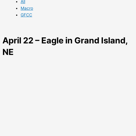
All
Macro
GFCC
April 22 – Eagle in Grand Island,
NE