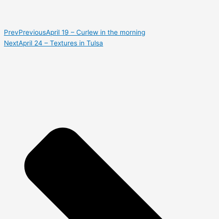
Prev
Previous
April 19 – Curlew in the morning
Next
April 24 – Textures in Tulsa