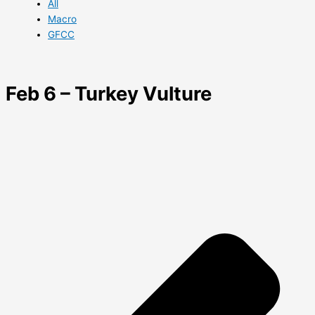
All
Macro
GFCC
Feb 6 – Turkey Vulture