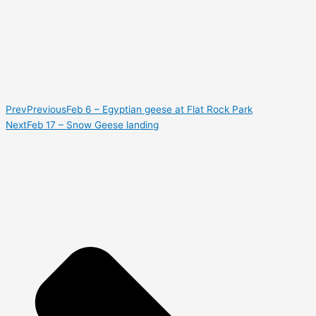
Prev
Previous
Feb 6 – Egyptian geese at Flat Rock Park
Next
Feb 17 – Snow Geese landing