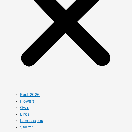
Best 2026
Flowers
Owls
Birds
Landscapes
Search