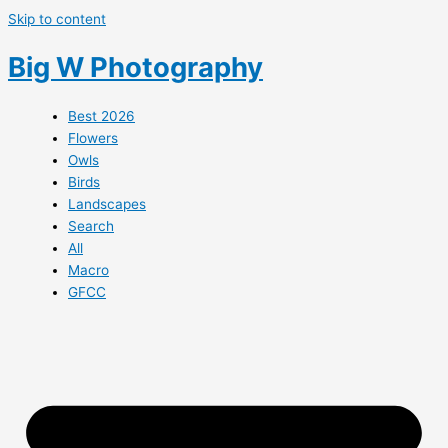
Skip to content
Big W Photography
Best 2026
Flowers
Owls
Birds
Landscapes
Search
All
Macro
GFCC