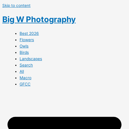
Skip to content
Big W Photography
Best 2026
Flowers
Owls
Birds
Landscapes
Search
All
Macro
GFCC