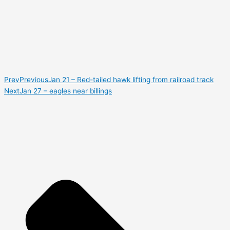
Prev
Previous
Jan 21 – Red-tailed hawk lifting from railroad track
Next
Jan 27 – eagles near billings