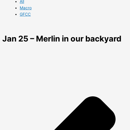
All
Macro
GFCC
Jan 25 – Merlin in our backyard