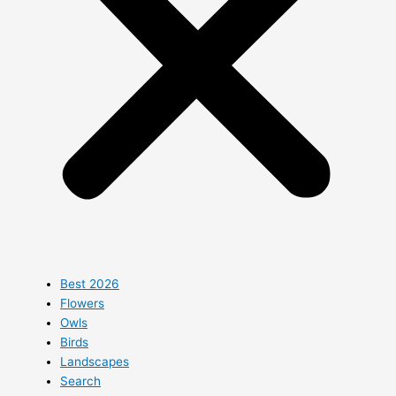
Best 2026
Flowers
Owls
Birds
Landscapes
Search