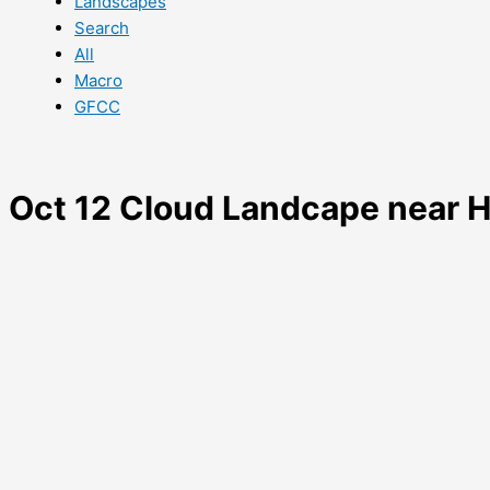
Landscapes
Search
All
Macro
GFCC
Oct 12 Cloud Landcape near 