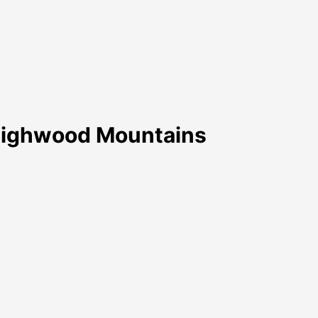
Highwood Mountains