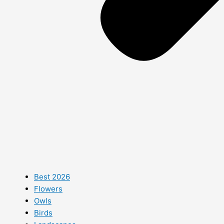
Best 2026
Flowers
Owls
Birds