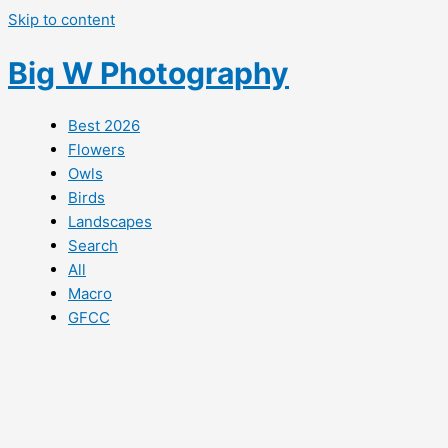
Skip to content
Big W Photography
Best 2026
Flowers
Owls
Birds
Landscapes
Search
All
Macro
GFCC