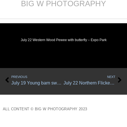
BIG W PHOTOGRAPHY
Skip
to
content
July 22 Western Wood Pewee with butterfly – Expo Park
Prev
Ne
PREVIOUS
NEXT
July 19 Young barn swallow tests his wings
July 22 Northern Flicker – Expo Park
ALL CONTENT © BIG W PHOTOGRAPHY 2023