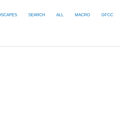
DSCAPES
SEARCH
ALL
MACRO
GFCC
Prev
Next