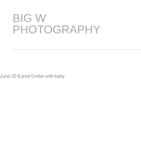
Skip
to
BIG W
content
PHOTOGRAPHY
June 20 Eared Grebe with baby