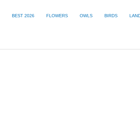
BEST 2026
FLOWERS
OWLS
BIRDS
LAN