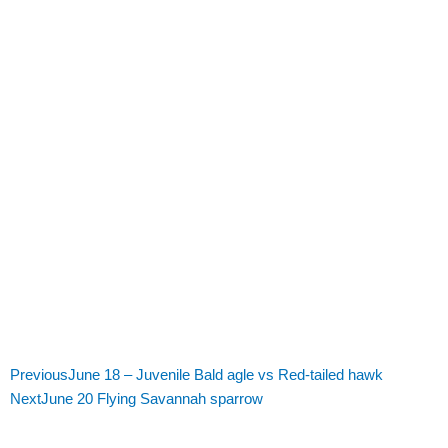
Previous
June 18 – Juvenile Bald agle vs Red-tailed hawk
Next
June 20 Flying Savannah sparrow