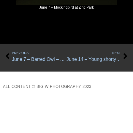
June 7 – Mockingbird at Zinc Park
Prev
Ne
PREVIOUS
NEXT
June 7 – Barred Owl – 3 photos
June 14 – Young shorty flying looking at me
ALL CONTENT © BIG W PHOTOGRAPHY 2023