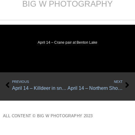
BIG W PHOTOGRAPHY
Skip
to
content
April 14 – Crane pair at Benton Lake
Prev
Ne
PREVIOUS
NEXT
April 14 – Killdeer in snow
April 14 – Northern Shovelers
ALL CONTENT © BIG W PHOTOGRAPHY 2023