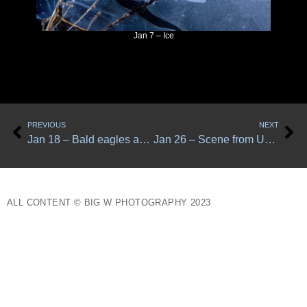
Jan 7 – Ice
Prev
Ne
PREVIOUS
NEXT
Jan 18 – Bald eagles and magpies
Jan 26 – Scene from Upper Simms Road
ALL CONTENT © BIG W PHOTOGRAPHY 2023