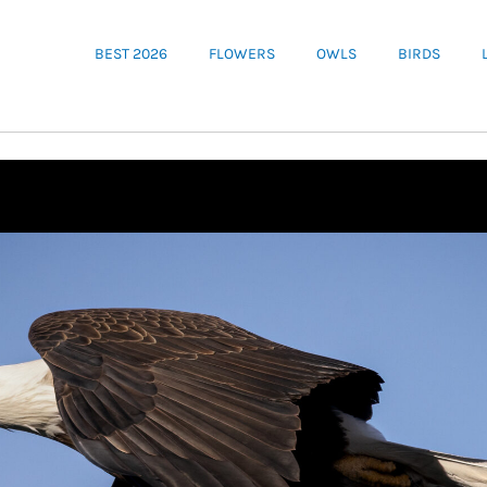
BEST 2026
FLOWERS
OWLS
BIRDS