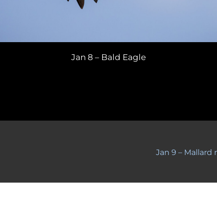
Jan 8 – Bald Eagle
Jan 9 – Mallard