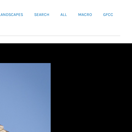
LANDSCAPES
SEARCH
ALL
MACRO
GFCC