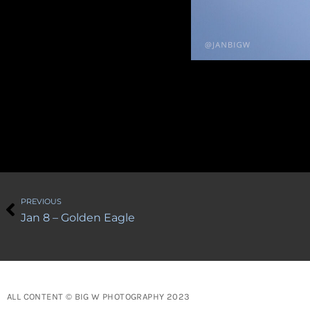
Prev
PREVIOUS
Jan 8 – Golden Eagle
ALL CONTENT © BIG W PHOTOGRAPHY 2023