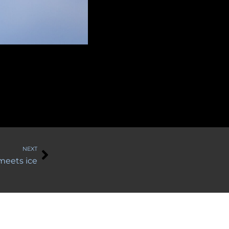
Next
NEXT
 meets ice