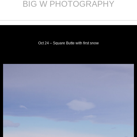
BIG W PHOTOGRAPHY
Skip
to
content
Oct 24 – Square Butte with first snow