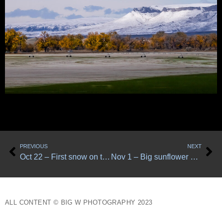
Prev
Ne
PREVIOUS
NEXT
Oct 22 – First snow on the Big Belts
Nov 1 – Big sunflower detail
ALL CONTENT © BIG W PHOTOGRAPHY 2023