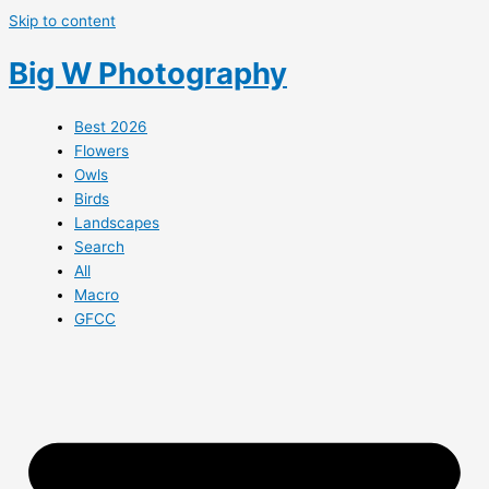
Skip to content
Big W Photography
Best 2026
Flowers
Owls
Birds
Landscapes
Search
All
Macro
GFCC