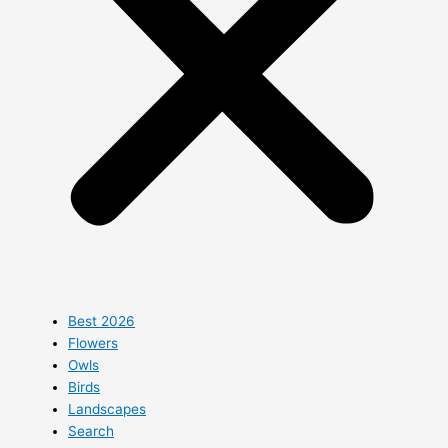
Best 2026
Flowers
Owls
Birds
Landscapes
Search