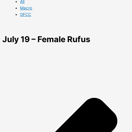
All
Macro
GFCC
July 19 – Female Rufus