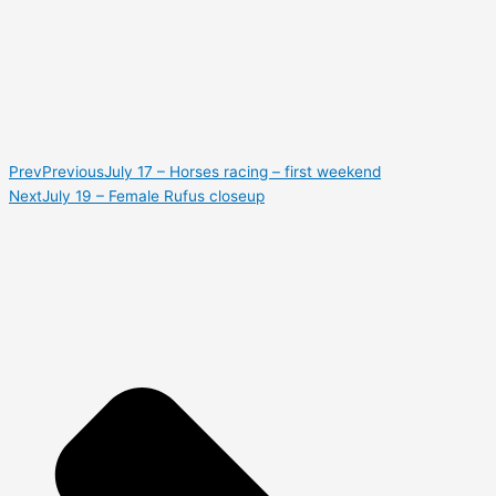
Prev
Previous
July 17 – Horses racing – first weekend
Next
July 19 – Female Rufus closeup