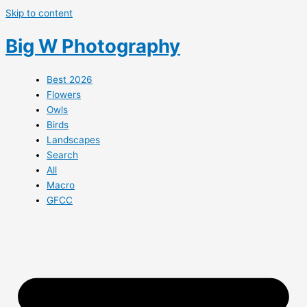
Skip to content
Big W Photography
Best 2026
Flowers
Owls
Birds
Landscapes
Search
All
Macro
GFCC