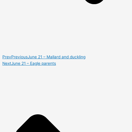
Prev
Previous
June 21 – Mallard and duckling
Next
June 21 – Eagle parents