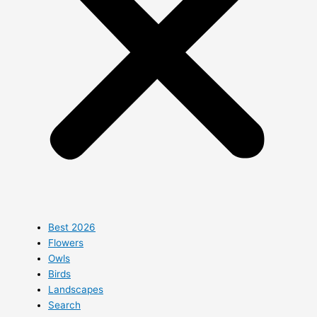
Best 2026
Flowers
Owls
Birds
Landscapes
Search