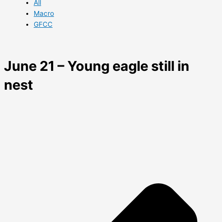
All
Macro
GFCC
June 21 – Young eagle still in
nest