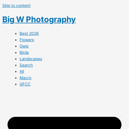
Skip to content
Big W Photography
Best 2026
Flowers
Owls
Birds
Landscapes
Search
All
Macro
GFCC