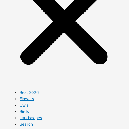
Best 2026
Flowers
Owls
Birds
Landscapes
Search