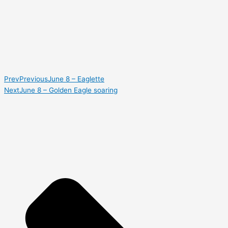
Prev
Previous
June 8 – Eaglette
Next
June 8 – Golden Eagle soaring