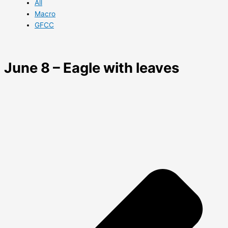
All
Macro
GFCC
June 8 – Eagle with leaves